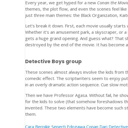
Every year, we get hyped for a new
Conan the Movi
themes, the plot flow, and even the scenes feel like
just three main themes: the Black Organization, Kait
Let’s break it down. First, each movie usually starts 
Whether it's an amusement park, a skyscraper, or a ne
gets a huge grand opening. And guess what? That sh
destroyed by the end of the movie. It has become a r
Detective Boys group
These scenes almost always involve the kids from t
comedic effect. The scriptwriters seem to enjoy put
in an overly dramatic action sequence. Cue slow mo
Then we have Professor Agasa. Without fail, he shows
for the kids to solve (that somehow foreshadows th
invented. These two elements have become such stap
them.
Cara Berpikir Seperti Edogawa Conan Dari Detective