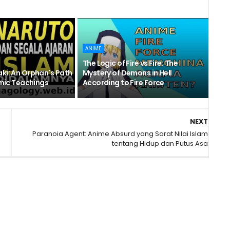
ANIME
The Logic of Fire vs Fire: The
ki: An Orphan's Path
Mystery of Demons in Hell
amic Teachings
According to Fire Force
NEXT
Paranoia Agent: Anime Absurd yang Sarat Nilai Islam
tentang Hidup dan Putus Asa