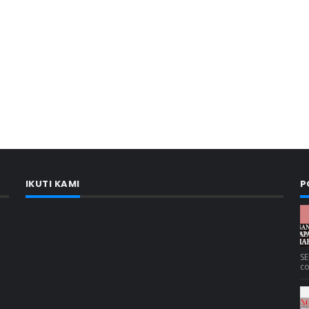
IKUTI KAMI
P
SE
co