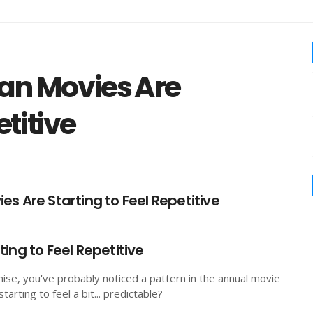
an Movies Are
etitive
ing to Feel Repetitive
hise, you've probably noticed a pattern in the annual movie
rting to feel a bit... predictable?