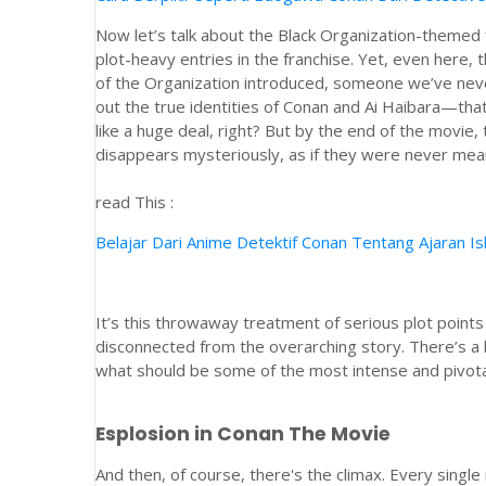
Now let’s talk about the Black Organization-themed
plot-heavy entries in the franchise. Yet, even here
of the Organization introduced, someone we’ve neve
out the true identities of Conan and Ai Haibara—that
like a huge deal, right? But by the end of the movie, 
disappears mysteriously, as if they were never meant
read This :
Belajar Dari Anime Detektif Conan Tentang Ajaran I
It’s this throwaway treatment of serious plot point
disconnected from the overarching story. There’s a 
what should be some of the most intense and pivota
Esplosion in Conan The Movie
And then, of course, there's the climax. Every sing