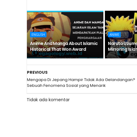
ENGLISH
ANIME
Anime And Manga About Islamic
Naruto Uzuma
Historical That Won Award
Mirroring Isl
PREVIOUS
Mengapa Di Jepang Hampir Tidak Ada Gelandangan?
Sebuah Fenomena Sosial yang Menarik
Tidak ada komentar