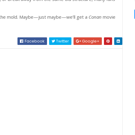
ak the mold. Maybe—just maybe—we’ll get a
Conan
movie
Facebook
Twitter
Google+