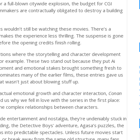
or a full-blown citywide explosion, the budget for CGI
ilmmakers are contractually obligated to destroy a building
us wouldn’t still be watching these movies. There’s a
 makes the experience less thrilling. The suspense is gone
ore the opening credits finish rolling.
eptions where the storytelling and character development
for example. These two stand out because they put Ai
lopment and emotional stakes brought something fresh to
dominates many of the earlier films, these entries gave us
t wasn’t just about blowing stuff up.
actual emotional growth and character interaction,
Conan
 us why we fell in love with the series in the first place:
the complex relationships between characters.
ide entertainment and nostalgia, they’re undeniably stuck in
lding, the Detective Boys' adventure, Agasa’s puzzles, the
s into predictable spectacles. Unless future movies start
es, or break away from the same old structure, many fans