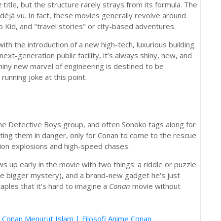
e
title, but the structure rarely strays from its formula. The
 déjà vu. In fact, these movies generally revolve around
o Kid, and "travel stories" or city-based adventures.
with the introduction of a new high-tech, luxurious building.
xt-generation public facility, it’s always shiny, new, and
iny new marvel of engineering is destined to be
unning joke at this point.
he Detective Boys group, and often Sonoko tags along for
ting them in danger, only for Conan to come to the rescue
tion explosions and high-speed chases.
 up early in the movie with two things: a riddle or puzzle
e bigger mystery), and a brand-new gadget he's just
les that it’s hard to imagine a
Conan
movie without
 Conan Menurut Islam | Filosofi Anime Conan