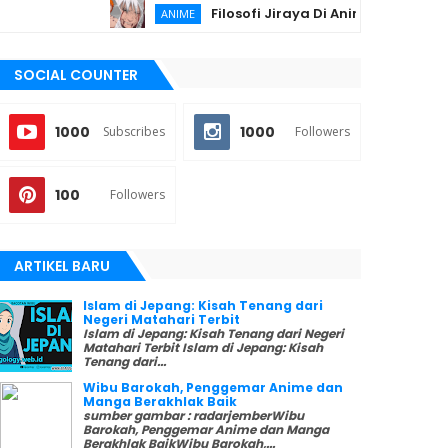
Filosofi Jiraya Di Anime Naruto Sesuai I
ANIME
SOCIAL COUNTER
1000
1000
Subscribes
Followers
100
Followers
ARTIKEL BARU
Islam di Jepang: Kisah Tenang dari
Negeri Matahari Terbit
Islam di Jepang: Kisah Tenang dari Negeri
Matahari Terbit Islam di Jepang: Kisah
Tenang dari...
Wibu Barokah, Penggemar Anime dan
Manga Berakhlak Baik
sumber gambar : radarjemberWibu
Barokah, Penggemar Anime dan Manga
Berakhlak BaikWibu Barokah,...