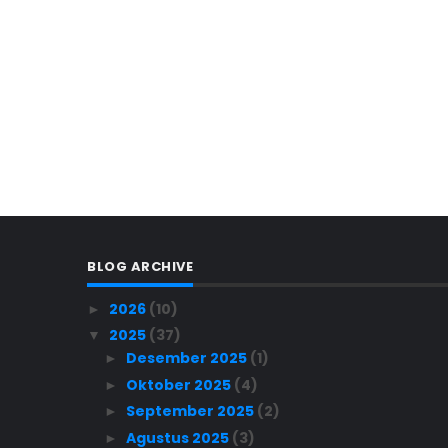
BLOG ARCHIVE
2026
(10)
►
2025
(37)
▼
Desember 2025
(1)
►
Oktober 2025
(4)
►
September 2025
(2)
►
Agustus 2025
(3)
►