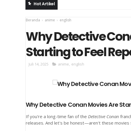
Hot Artikel
Beranda
›
anime
›
english
Why Detective Con
Starting to Feel Rep
Juli 14, 2025
anime
,
english
Why Detective Conan Movies Are Start
If you're a long-time fan of the
Detective Conan
franc
releases. And let's be honest—aren't these movies sta