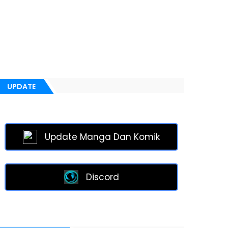
UPDATE
Update Manga Dan Komik
Discord