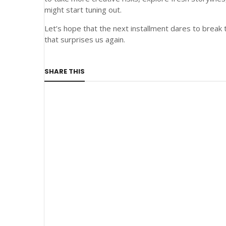
might start tuning out.
Let’s hope that the next installment dares to bre
that surprises us again.
SHARE THIS