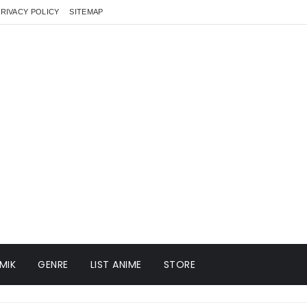
RIVACY POLICY
SITEMAP
MIK
GENRE
LIST ANIME
STORE