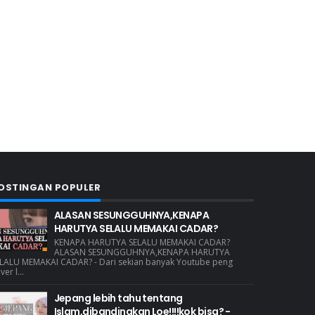
OSTINGAN POPULER
ALASAN SESUNGGUHNYA,KENAPA
HARUTYA SELALU MEMAKAI CADAR?
KENAPA HARUTYA SELALU MEMAKAI CADAR?
ALASAN SESUNGGUHNYA,KENAPA HARUTYA
LALU MEMAKAI CADAR? - Dari sekian banyak Youtube peng
ver l...
Jepang lebih tahu tentang
Islam,dibandingkan Loe!!!!kok bisa? -