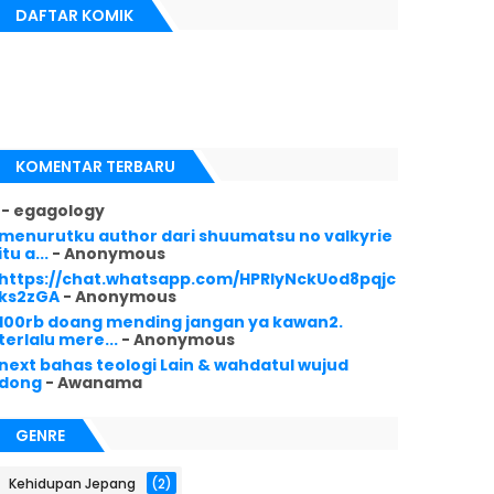
DAFTAR KOMIK
KOMENTAR TERBARU
- egagology
menurutku author dari shuumatsu no valkyrie
itu a...
- Anonymous
https://chat.whatsapp.com/HPRlyNckUod8pqjc
ks2zGA
- Anonymous
100rb doang mending jangan ya kawan2.
terlalu mere...
- Anonymous
next bahas teologi Lain & wahdatul wujud
dong
- Awanama
GENRE
Kehidupan Jepang
(2)