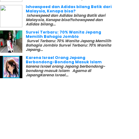
Ishowspeed dan Adidas bilang Batik dari
Malaysia, Kenapa bisa?
Ishowspeed dan Adidas bilang Batik dari
Malaysia, Kenapa bisa?Ishowspeed dan
Adidas bilang...
Survei Terbaru: 70% Wanita Jepang
Memilih Bahagia Jomblo
Survei Terbaru: 70% Wanita Jepang Memilih
Bahagia Jomblo Survei Terbaru: 70% Wanita
Jepang...
Karena Israel Orang Jepang
Berbondong-Bondong Masuk Islam
karena Israel orang Jepang berbondong-
bondong masuk Islam Agama di
JepangKarena Israel...