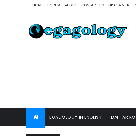
HOME
FORUM
ABOUT
CONTACT US
DISCLAIMER
P
EGAGOLOGY IN ENGLISH
DAFTAR KO