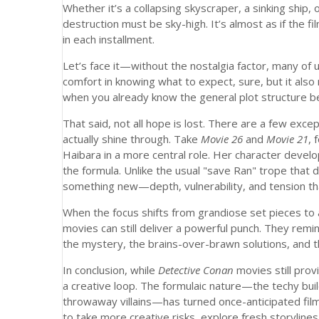
Whether it’s a collapsing skyscraper, a sinking ship, 
destruction must be sky-high. It’s almost as if the f
in each installment.
Let’s face it—without the nostalgia factor, many of 
comfort in knowing what to expect, sure, but it also
when you already know the general plot structure bef
That said, not all hope is lost. There are a few exc
actually shine through. Take
Movie 26
and
Movie 21
, 
Haibara in a more central role. Her character deve
the formula. Unlike the usual "save Ran" trope that 
something new—depth, vulnerability, and tension tha
When the focus shifts from grandiose set pieces to 
movies can still deliver a powerful punch. They remind
the mystery, the brains-over-brawn solutions, and 
In conclusion, while
Detective Conan
movies still prov
a creative loop. The formulaic nature—the techy bui
throwaway villains—has turned once-anticipated film
to take more creative risks, explore fresh storylin