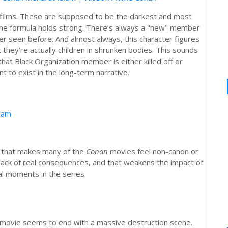
 films. These are supposed to be the darkest and most
, the formula holds strong. There’s always a "new" member
r seen before. And almost always, this character figures
 they’re actually children in shrunken bodies. This sounds
that Black Organization member is either killed off or
 to exist in the long-term narrative.
slam
s that makes many of the
Conan
movies feel non-canon or
lack of real consequences, and that weakens the impact of
l moments in the series.
le movie seems to end with a massive destruction scene.